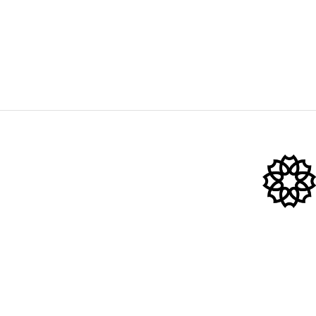
Shop
Rose Quartz
Bian Stone
Cryo Ice Glob
@2022 Hana Emi Store