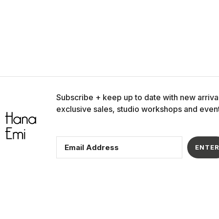
Our links
Policies
Home
Privacy Policy
Products
Cookie Policy
e
Our Story
Shipping Polic
Contact Us
Refund Policy
Subscribe + keep up to date with new arriva
Affiliate Program
Terms of Serv
exclusive sales, studio workshops and event
ENTE